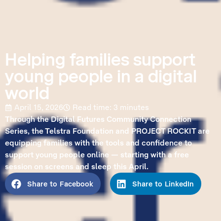
Helping families support
young people in a digital
world
April 15, 2026
Read time: 3 minutes
Through the Digital Futures Community Connection
Series, the Telstra Foundation and PROJECT ROCKIT are
equipping families with the tools and confidence to
support young people online — starting with a free
session on screens and sleep this April.
Share to Facebook
Share to LinkedIn