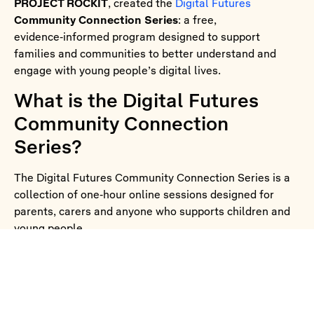
PROJECT ROCKIT
, created the
Digital Futures
Community Connection Series
: a free,
evidence‑informed program designed to support
families and communities to better understand and
engage with young people’s digital lives.
What is the Digital Futures
Community Connection
Series?
The Digital Futures Community Connection Series is a
collection of one‑hour online sessions designed for
parents, carers and anyone who supports children and
young people.
Each session brings together:
Insights from the
Australian Youth Digital Index
(AYDI)