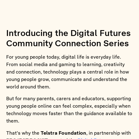
Introducing the Digital Futures
Community Connection Series
For young people today, digital life is everyday life.
From social media and gaming to learning, creativity
and connection, technology plays a central role in how
young people grow, communicate and understand the
world around them.
But for many parents, carers and educators, supporting
young people online can feel complex, especially when
technology moves faster than the guidance available to
them.
That’s why the
Telstra Foundation
, in partnership with