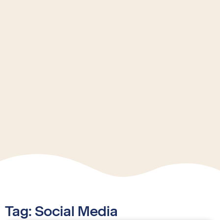
Tag: Social Media