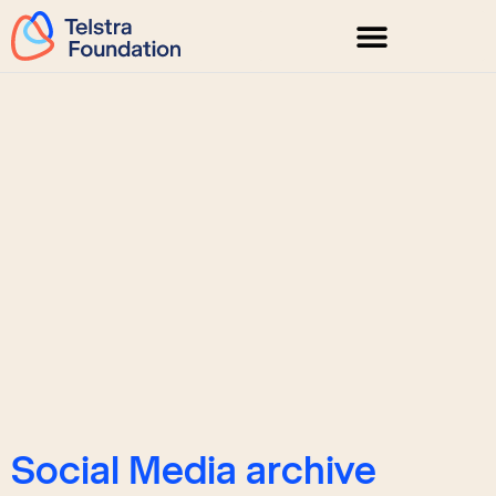
Social Media archive