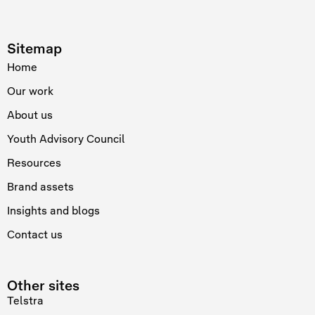
Sitemap
Home
Our work
About us
Youth Advisory Council
Resources
Brand assets
Insights and blogs
Contact us
Other sites
Telstra