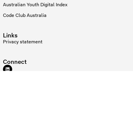
Australian Youth Digital Index
Code Club Australia
Links
Privacy statement
Connect
At Telstra Foundation we recognise and acknowledge the existing,
original and ancient connection Aboriginal and Torres Strait Islander
peoples have to the lands and waterways across the Australian
continent. We pay our respects to the elders past and present. Our
flagship Reconciliation Action Plan initiative supports the digital
confidence of young women Rangers through the
Indigenous Digital