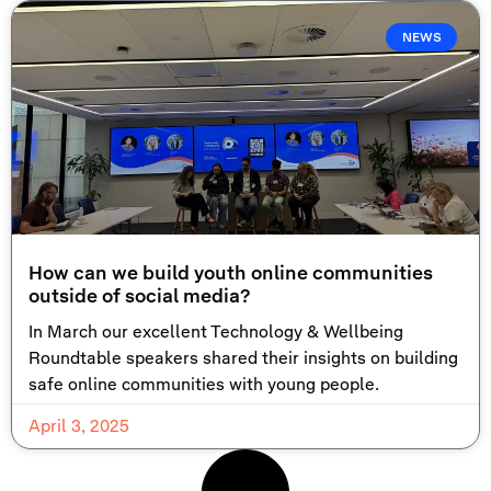
NEWS
How can we build youth online communities
outside of social media?
In March our excellent Technology & Wellbeing
Roundtable speakers shared their insights on building
safe online communities with young people.
April 3, 2025