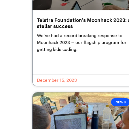
Telstra Foundation’s Moonhack 2023: 
stellar success
We’ve had a record breaking response to
Moonhack 2023 – our flagship program for
getting kids coding.
December 15, 2023
NEWS