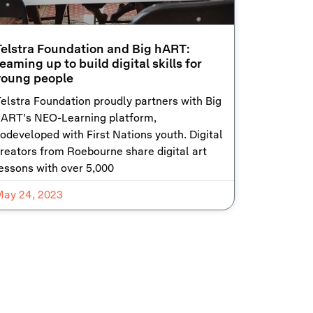
Telstra Foundation and Big hART:
eaming up to build digital skills for
young people
elstra Foundation proudly partners with Big
ART’s NEO-Learning platform,
odeveloped with First Nations youth. Digital
reators from Roebourne share digital art
essons with over 5,000
May 24, 2023