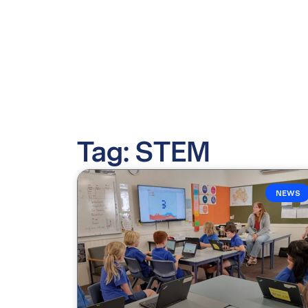
Tag: STEM
NEWS