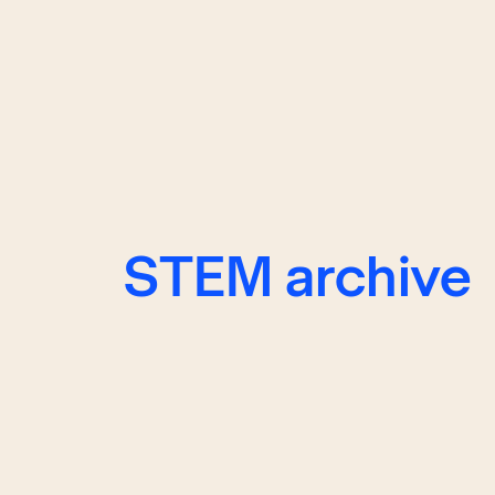
STEM archive