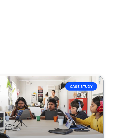
CASE STUDY