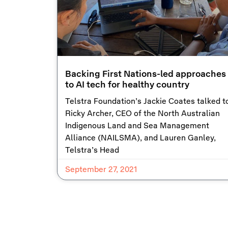
Backing First Nations-led approaches
to AI tech for healthy country
Telstra Foundation’s Jackie Coates talked t
Ricky Archer, CEO of the North Australian
Indigenous Land and Sea Management
Alliance (NAILSMA), and Lauren Ganley,
Telstra’s Head
September 27, 2021