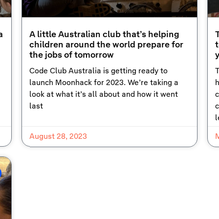
a
A little Australian club that’s helping
children around the world prepare for
t
the jobs of tomorrow
Code Club Australia is getting ready to
T
launch Moonhack for 2023. We’re taking a
h
look at what it’s all about and how it went
c
last
c
l
August 28, 2023