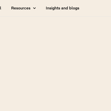
l
Resources
Insights and blogs