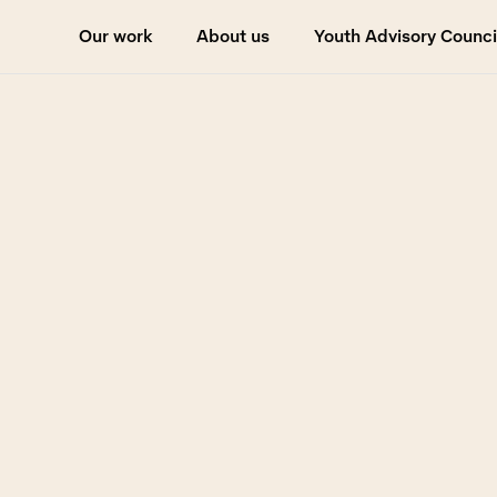
Our work
About us
Youth Advisory Counci