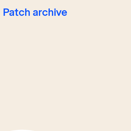
Patch archive