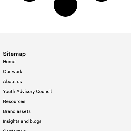
Sitemap
Home
Our work
About us
Youth Advisory Council
Resources
Brand assets
Insights and blogs