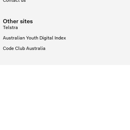
Contact us
Other sites
Telstra
Australian Youth Digital Index
Code Club Australia
Links
Privacy statement
Connect
At Telstra Foundation we recognise and acknowledge the existing,