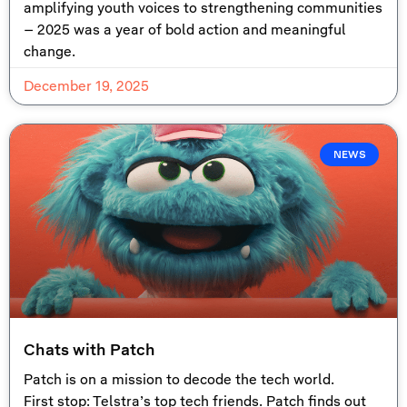
amplifying youth voices to strengthening communities
– 2025 was a year of bold action and meaningful
change.
December 19, 2025
NEWS
Chats with Patch
Patch is on a mission to decode the tech world.
First stop: Telstra’s top tech friends. Patch finds out