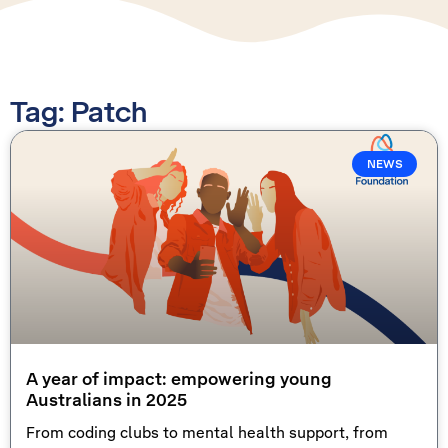
Tag: Patch
NEWS
A year of impact: empowering young
Australians in 2025
From coding clubs to mental health support, from