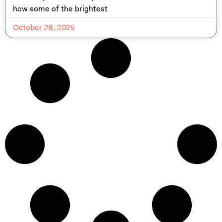
how some of the brightest
October 28, 2025